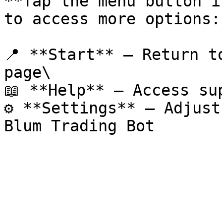
**Tap the menu button i
to access more options:

📍 **Start** – Return t
page\

📖 **Help** – Access su
⚙️ **Settings** – Adjust