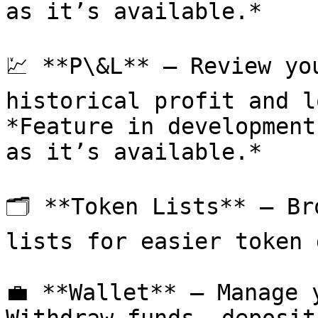
as it’s available.*

💹 **P\&L** – Review yo
historical profit and lo
*Feature in development
as it’s available.*

🗂 **Token Lists** – Br
lists for easier token 
💼 **Wallet** – Manage 