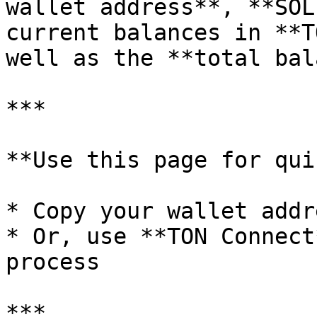
wallet address**, **SOL
current balances in **T
well as the **total bal
***

**Use this page for qui
* Copy your wallet addr
* Or, use **TON Connect
process

***
