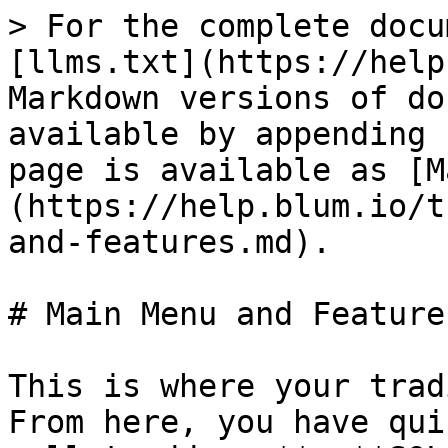
> For the complete docu
[llms.txt](https://help
Markdown versions of do
available by appending 
page is available as [M
(https://help.blum.io/t
and-features.md).

# Main Menu and Features
This is where your trad
From here, you have qui