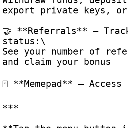
Withdraw funds, deposit
export private keys, or
🤝 **Referrals** – Trac
status:\

See your number of refe
and claim your bonus

🀄 **Memepad** – Access 
***
