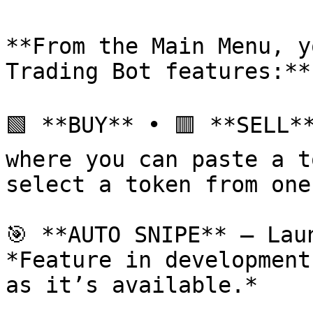
**From the Main Menu, y
Trading Bot features:**

🟩 **BUY** • 🟥 **SELL*
where you can paste a t
select a token from one
🎯 **AUTO SNIPE** – Lau
*Feature in development
as it’s available.*
