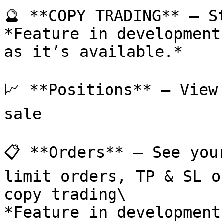
🔮 **COPY TRADING** – S
*Feature in development
as it’s available.*

📈 **Positions** – View
sale

📋 **Orders** – See you
limit orders, TP & SL o
copy trading\

*Feature in development