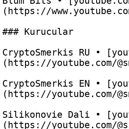
Blum Bits • [youtube.co
(https://www.youtube.co
### Kurucular

CryptoSmerkis RU • [you
(https://youtube.com/@s
CryptoSmerkis EN • [you
(https://youtube.com/@s
Silikonovie Dali • [you
(https://youtube.com/@s