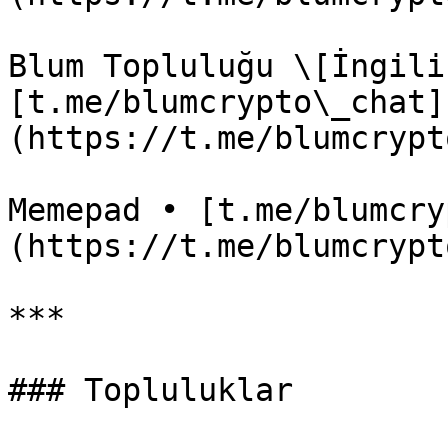
Blum Topluluğu \[İngili
[t.me/blumcrypto\_chat]
(https://t.me/blumcrypt
Memepad • [t.me/blumcry
(https://t.me/blumcrypt
***

### Topluluklar
