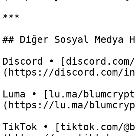
***

## Diğer Sosyal Medya H
Discord • [discord.com/
(https://discord.com/in
Luma • [lu.ma/blumcrypt
(https://lu.ma/blumcrypt
TikTok • [tiktok.com/@b