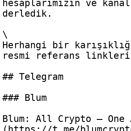
hesaplarımızın ve kanal
derledik.

\

Herhangi bir karışıklığ
resmi referans linkleri
## Telegram

### Blum

Blum: All Crypto – One 
(https://t.me/blumcrypto