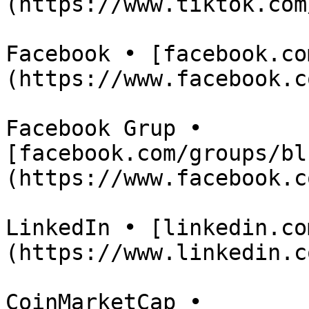
(https://www.tiktok.com
Facebook • [facebook.co
(https://www.facebook.c
Facebook Grup • 
[facebook.com/groups/bl
(https://www.facebook.c
LinkedIn • [linkedin.co
(https://www.linkedin.c
CoinMarketCap • 