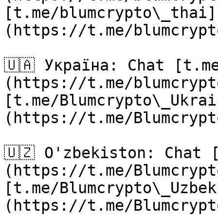
[t.me/blumcrypto\_thai]
(https://t.me/blumcrypt
🇺🇦 Україна: Chat [t.m
(https://t.me/blumcrypt
[t.me/Blumcrypto\_Ukrai
(https://t.me/Blumcrypt
🇺🇿 O'zbekiston: Chat 
(https://t.me/Blumcrypt
[t.me/Blumcrypto\_Uzbek
(https://t.me/Blumcrypt