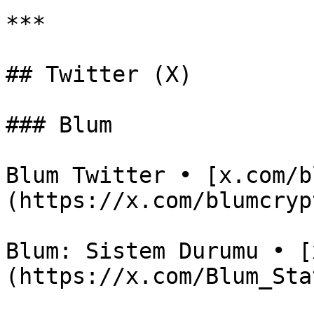
***

## Twitter (X)

### Blum

Blum Twitter • [x.com/b
(https://x.com/blumcrypt
Blum: Sistem Durumu • [
(https://x.com/Blum_Stat