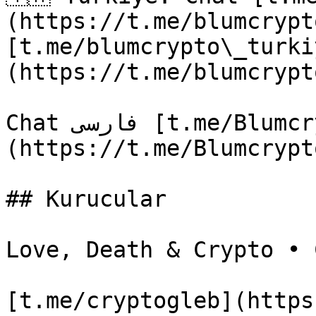
(https://t.me/blumcrypt
[t.me/blumcrypto\_turki
(https://t.me/blumcrypt
Chat فارسی [t.me/Blumcrypto\_chat\_Farsi]
(https://t.me/Blumcrypt
## Kurucular

Love, Death & Crypto • C
[t.me/cryptogleb](https