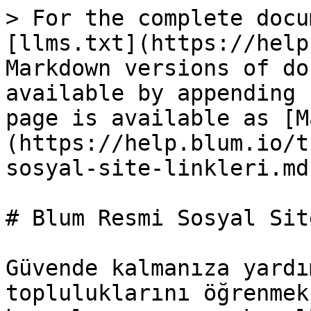
> For the complete docu
[llms.txt](https://help
Markdown versions of do
available by appending 
page is available as [M
(https://help.blum.io/t
sosyal-site-linkleri.md)
# Blum Resmi Sosyal Sit
Güvende kalmanıza yardı
topluluklarını öğrenmek