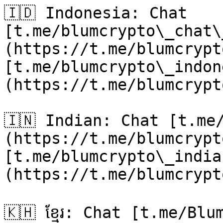
🇮🇩 Indonesia: Chat 
[t.me/blumcrypto\_chat\
(https://t.me/blumcrypt
[t.me/blumcrypto\_indon
(https://t.me/blumcrypt
🇮🇳 Indian: Chat [t.me
(https://t.me/blumcrypt
[t.me/blumcrypto\_india
(https://t.me/blumcrypt
🇰🇭 ខ្មែរ: Chat [t.me/Bl