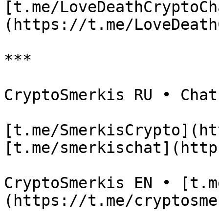
[t.me/LoveDeathCryptoCh
(https://t.me/LoveDeath
***

CryptoSmerkis RU • Chat

[t.me/SmerkisCrypto](ht
[t.me/smerkischat](http
CryptoSmerkis EN • [t.m
(https://t.me/cryptosme