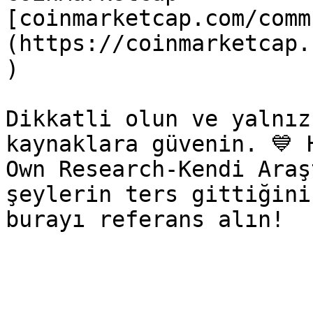
[coinmarketcap.com/comm
(https://coinmarketcap.
)

Dikkatli olun ve yalnız
kaynaklara güvenin. 💙 
Own Research-Kendi Araş
şeylerin ters gittiğini