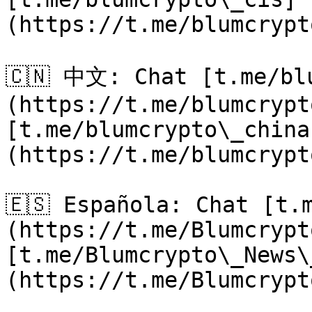
(https://t.me/blumcrypt
🇨🇳 中文: Chat [t.me/bl
(https://t.me/blumcrypt
[t.me/blumcrypto\_china
(https://t.me/blumcrypt
🇪🇸 Española: Chat [t.
(https://t.me/Blumcrypt
[t.me/Blumcrypto\_News\
(https://t.me/Blumcrypt