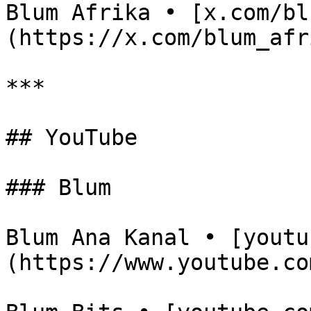
Blum Afrika • [x.com/bl
(https://x.com/blum_afri
***

## YouTube

### Blum

Blum Ana Kanal • [youtu
(https://www.youtube.co