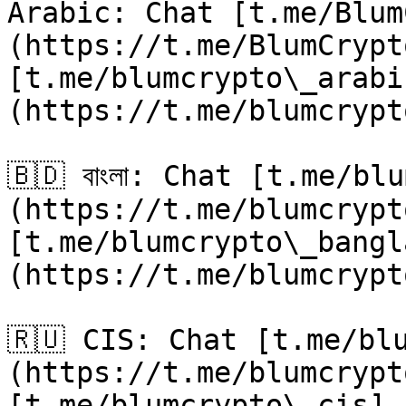
Arabic: Chat [t.me/Blum
(https://t.me/BlumCrypt
[t.me/blumcrypto\_arabi
(https://t.me/blumcrypt
🇧🇩 বাংলা: Chat [t.me/b
(https://t.me/blumcrypt
[t.me/blumcrypto\_bangl
(https://t.me/blumcrypt
🇷🇺 CIS: Chat [t.me/bl
(https://t.me/blumcrypt
[t.me/blumcrypto\_cis]