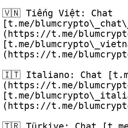
🇻🇳 Tiếng Việt: Chat 
[t.me/blumcrypto\_chat\
(https://t.me/blumcrypt
[t.me/blumcrypto\_vietn
(https://t.me/blumcrypt
🇮🇹 Italiano: Chat [t.
(https://t.me/blumcrypt
[t.me/blumcrypto\_itali
(https://t.me/blumcrypt
🇹🇷 Türkiye: Chat [t.m