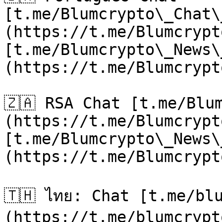
[t.me/Blumcrypto\_Chat\
(https://t.me/Blumcrypt
[t.me/Blumcrypto\_News\
(https://t.me/Blumcrypt
🇿🇦 RSA Chat [t.me/Blu
(https://t.me/Blumcrypt
[t.me/Blumcrypto\_News\
(https://t.me/Blumcrypt
🇹🇭 ไทย: Chat [t.me/bl
(https://t.me/blumcrypt