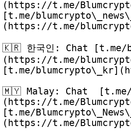
(https://t.me/Blumcrypt
[t.me/blumcrypto\_news\
(https://t.me/blumcrypt
🇰🇷 한국인: Chat [t.me/b
(https://t.me/blumcrypt
[t.me/blumcrypto\_kr](h
🇲🇾 Malay: Chat  [t.me
(https://t.me/Blumcrypt
[t.me/Blumcrypto\_News\
(https://t.me/Blumcrypt