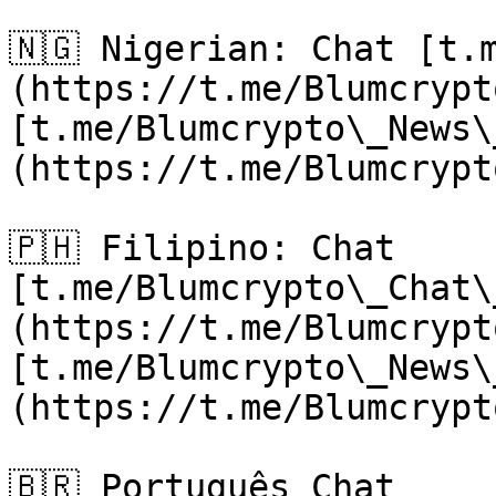
🇳🇬 Nigerian: Chat [t.
(https://t.me/Blumcrypt
[t.me/Blumcrypto\_News\
(https://t.me/Blumcrypt
🇵🇭 Filipino: Chat 
[t.me/Blumcrypto\_Chat\
(https://t.me/Blumcrypt
[t.me/Blumcrypto\_News\
(https://t.me/Blumcrypt
🇧🇷 Português Chat 